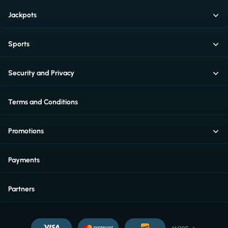
Jackpots
Sports
Security and Privacy
Terms and Conditions
Promotions
Payments
Partners