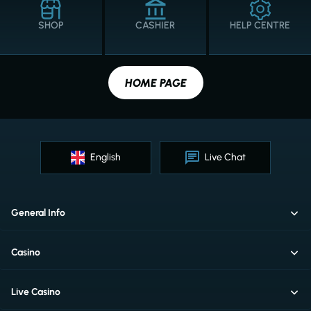
SHOP
CASHIER
HELP CENTRE
HOME PAGE
English
Live Chat
General Info
Casino
Live Casino