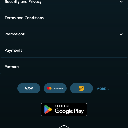
Security and Privacy
Terms and Conditions
Promotions
Payments
Partners
MORE