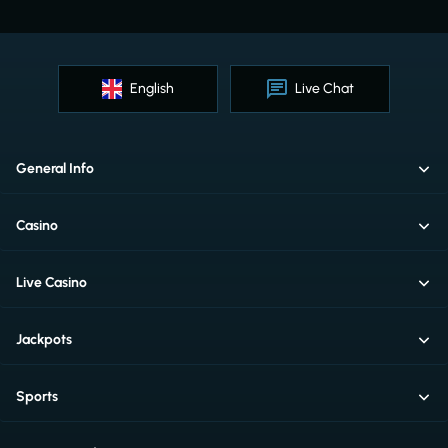
English
Live Chat
General Info
Casino
Live Casino
Jackpots
Sports