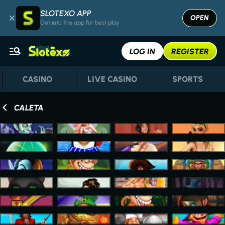
SLOTEXO APP
OPEN
Get into the app for best play
LOG IN
REGISTER
CASINO
LIVE CASINO
SPORTS
CALETA
Fright Night
Magic Forest
Feel The Music
Betina Bingo
Atomico Lotto
Frozen Fluffies
Lucky Express
Cruise of Fortune
Hallowinner
Bingo banana
Bingo Pirata
Hidden Kingdom
Cutey Cats
China Charms
Village Brewery
Bingo bruxaria
Lucky K
Bingo trevo de sorte
Banana Keno
Viking Madness
Pirates of Fortune
Dragon Rising
Hungry Chef
Wild Fruit