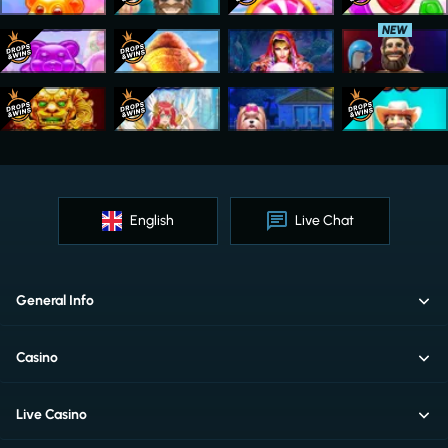
NEW
Sugar Rush
Buffalo King Megaways
Madame Destiny Megaways
Big Bass Boxing Bonus Round
5 Lions Megaways
Starlight Princess 1000
The Dog House
Big Bass Splash 1000
English
Live Chat
General Info
Casino
Live Casino