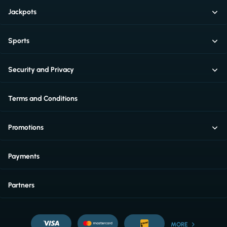
Jackpots
Sports
Security and Privacy
Terms and Conditions
Promotions
Payments
Partners
MORE