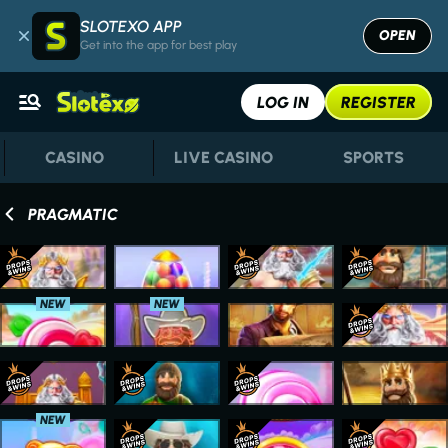
SLOTEXO APP
OPEN
Get into the app for best play
LOG IN
REGISTER
CASINO
LIVE CASINO
SPORTS
PRAGMATIC
Gates of Olympus Super Scatter
Sugar Rush 1000
Gates of Olympus 1000
Big Bass Splash
NEW
NEW
Sweet Bonanza 1000
Big Bass Vegas Double Down Deluxe
Book of Fallen
Gates of Olympus
Fortune of Olympus
Big Bass Bonanza
Sweet Rush Bonanza
Big Bass Secrets of the Golden Lake
NEW
Sugar Rush Super Scatter
Bigger Bass Splash
Sweet Bonanza Super Scatter
Sweet Bonanza