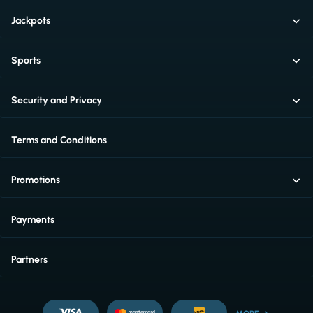
Jackpots
Sports
Security and Privacy
Terms and Conditions
Promotions
Payments
Partners