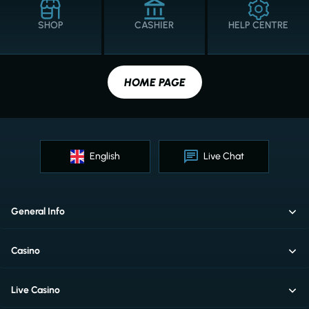
SHOP
CASHIER
HELP CENTRE
HOME PAGE
English
Live Chat
General Info
Casino
Live Casino