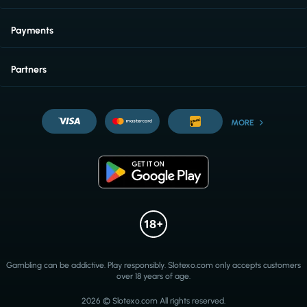
Payments
Partners
MORE
Gambling can be addictive. Play responsibly. Slotexo.com only accepts customers
over 18 years of age.
2026 © Slotexo.com All rights reserved.