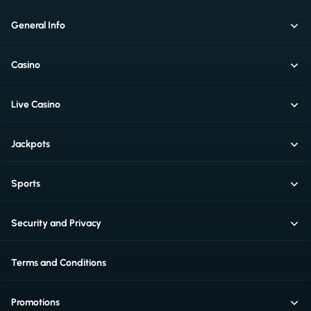
General Info
Casino
Live Casino
Jackpots
Sports
Security and Privacy
Terms and Conditions
Promotions