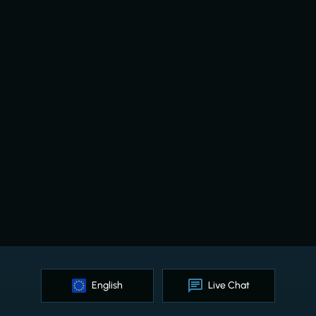
English
Live Chat