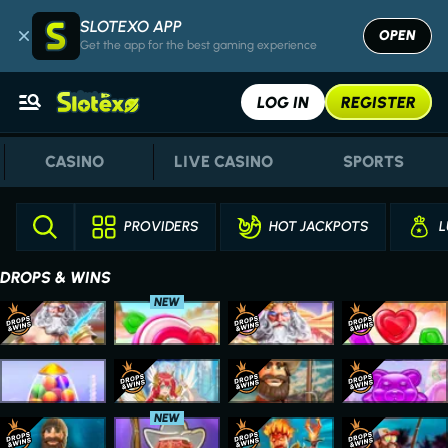
SLOTEXO APP
OPEN
Get the app for the best gaming experience
LOG IN
REGISTER
CASINO
LIVE CASINO
SPORTS
PROVIDERS
HOT JACKPOTS
L
DROPS & WINS
NEW
Gates of Olympus 1000
Sweet Bonanza 1000
Gates of Olympus
Sweet Bonanza
Sugar Rush 1000
Starlight Princess 1000
Big Bass Splash
Sugar Rush
NEW
Big Bass Bonanza
Big Bass Vegas Double Down Deluxe
Zeus vs Hades - Gods of War
Bigger Bass Bonanza