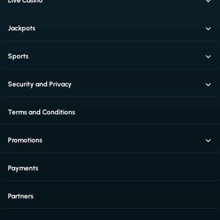
Live Casino
Jackpots
Sports
Security and Privacy
Terms and Conditions
Promotions
Payments
Partners