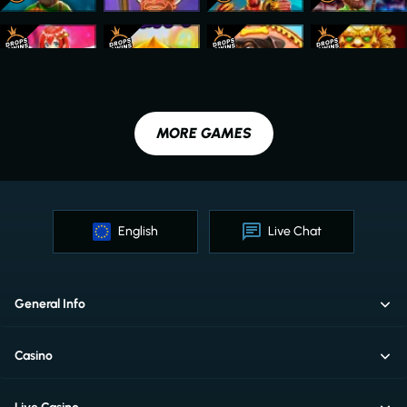
Starlight Princess
Fruit Party
The Dog House Megaways
5 Lions Megaways
NEW
NEW
Wisdom of Athena 1000
Big Bass Secrets of the Golden Lake
The Dog House
The Dog House - Muttley Crew
Big Bass Floats my Boat
Big Bass - Hold & Spinner
Wild West Gold
Book of Fallen
MORE GAMES
English
Live Chat
General Info
Casino