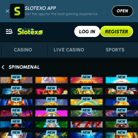
SLOTEXO APP
OPEN
Get the app for the best gaming experience
LOG IN
REGISTER
CASINO
LIVE CASINO
SPORTS
SPINOMENAL
NEW
NEW
NEW
Story Of Amaterasu
Majestic King
Volcano Power - Hold & Hit 3x3
Coin Freeze - Hold & Hit 3x3
NEW
NEW
NEW
NEW
Baba Yaga Tales 2
Majestic Joker
Book Of Medusa
3 Magical Genies
NEW
NEW
NEW
NEW
3 Fortune Mummies
3 Irish Treasures
Celtic Coins - Hold & Hit 3x3
The North Star Express - Hold & Hit 3x3
NEW
NEW
NEW
NEW
Magical Genie Hold Hit 3x3
New Year's Eve Fortune 2
Gorilla Blast - Hold & Hit 3x3
Queen Of The Shogun
NEW
NEW
NEW
Kami Reign
Majestic Claws - Hold & Hit
Penny Fruits Xtreme
Gorilla Fury - Hold & Hit
NEW
NEW
NEW
NEW
Zeus Unchained - Hold & Hit
Book Of Irish Treasures 2
Midnight Pack - Hold & Hit
Majestic Jaguar