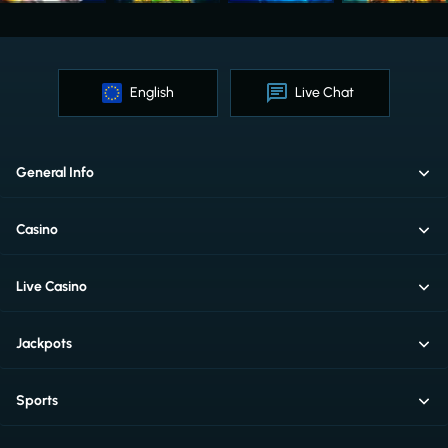
English
Live Chat
General Info
Casino
Live Casino
Jackpots
Sports