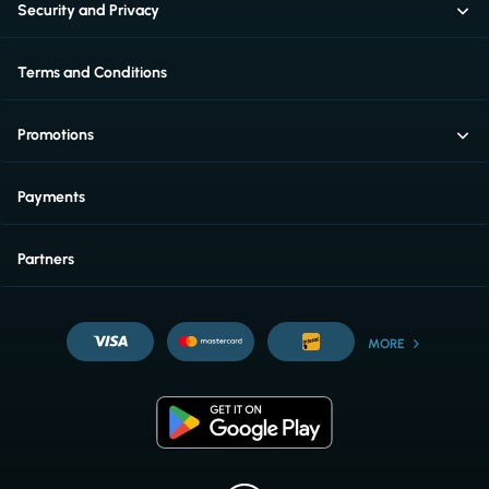
Security and Privacy
Terms and Conditions
Promotions
Payments
Partners
MORE