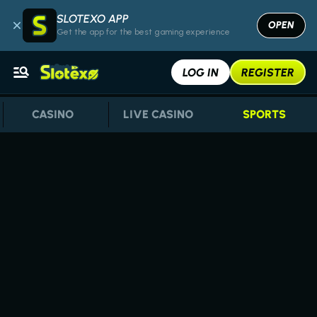
SLOTEXO APP
OPEN
Get the app for the best gaming experience
LOG IN
REGISTER
CASINO
LIVE CASINO
SPORTS