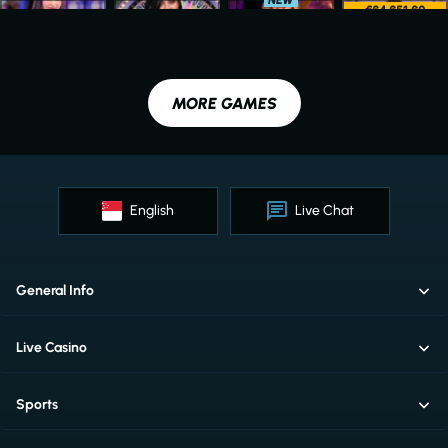
NEW
14
0
1
12
€64,651.60
Mega Fire Blaze Ruleta España
Adventures Beyond Wonderland Live
Gravity Roulette
Candy Wheel
€0.2
- €500
€0.1
- €500
26
7
4
18
NEW
NEW
33
20
23
12
19
29
9
3
Gravity Blackjack
Cash Collect Roulette Live
Cabaret Roulette
Gold Saloon VIP Speed Roulette
18
3
19
1
€0.2
- €2,000
€0.1
- €20,000
22
14
2
35
17
25
11
24
257 / 1500
ONE Blackjack 1
Roulette Azure
Extra Crown Deluxe Live
Quantum Roulette Live
MORE GAMES
36
23
14
4
26
15
2
2
€1
- €10,000
€0.1
- €20,000
€0.2
- €500
27
0
29
11
3
18
8
7
9
15
32
23
0
8
14
13
English
Live Chat
General Info
Live Casino
Sports