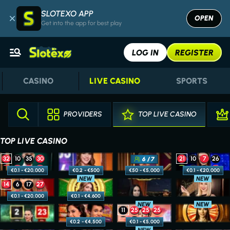
SLOTEXO APP
OPEN
Get into the app for best play
LOG IN
REGISTER
CASINO
LIVE CASINO
SPORTS
PROVIDERS
TOP LIVE CASINO
TOP LIVE CASINO
32
10
35
30
21
10
7
26
6 / 7
Speed Roulette
Mega Fire Blaze Roulette Live
Blackjack 77 - Ruby
Mega Roulette
32
34
19
7
0
29
26
34
€0.1
- €20,000
€0.2
- €500
€50
- €5,000
€0.1
- €20,000
NEW
NEW
19
9
30
10
11
10
34
36
14
6
17
27
Roulette Germany - Deutsches Roulette
Money Time
Vegas Roulette 500x
Gold Saloon Roulette
34
27
34
34
25
4
33
32
35
1
30
21
€0.1
- €20,000
€0.1
- €4,600
9
16
23
30
8
32
32
27
NEW
NEW
10
14
4
34
11
25
25
25
Dynamic Roulette 120x
Sweet Bonanza Candyland
Gates of Olympus Roulette
Land of Ra
7
23
10
18
20
24
12
32
€0.2
- €4,500
€0.1
- €5,000
24
25
17
2