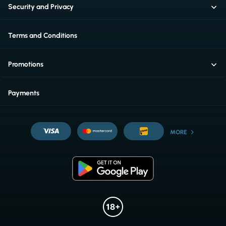
Security and Privacy
Terms and Conditions
Promotions
Payments
MORE