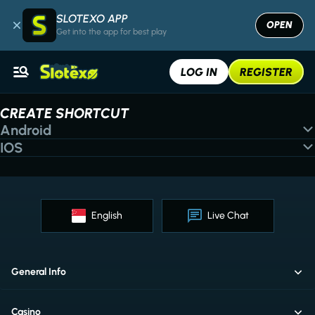
SLOTEXO APP
OPEN
Get into the app for best play
LOG IN
REGISTER
CREATE SHORTCUT
Android
IOS
English
Live Chat
General Info
Casino