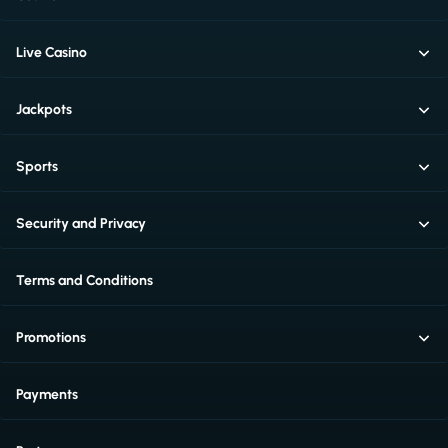
Live Casino
Jackpots
Sports
Security and Privacy
Terms and Conditions
Promotions
Payments