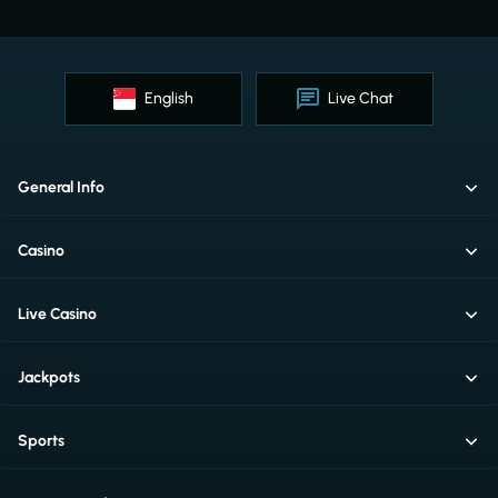
English
Live Chat
General Info
Casino
Live Casino
Jackpots
Sports