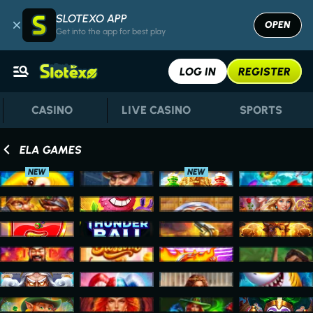
SLOTEXO APP
OPEN
Get into the app for best play
LOG IN
REGISTER
CASINO
LIVE CASINO
SPORTS
ELA GAMES
NEW
NEW
It's Shark Time
Detective Fortune
Riches Express
Fish And Spins
Lucky Dwarfs
Pinatas Festival
Golden Till
Tea Party of Fortune
Flame Fruits Frenzy
Thunder Ball
Bandidos Bang!
Buffalo Force
Wealth of the East
Sugar Blossom
Rapid Wild
Legacy of Lost Gold
Cash of Gods
Joker Jam
Roman Fortune
It's Shark Time 2
Patrick's Treasure Pots
King and Flame
Witches' Book
Joker Winpot