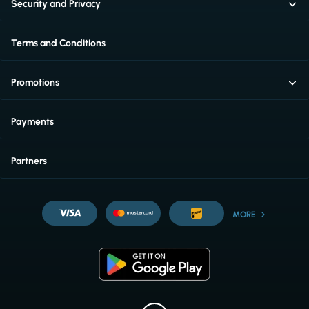
Security and Privacy
Terms and Conditions
Promotions
Payments
Partners
MORE