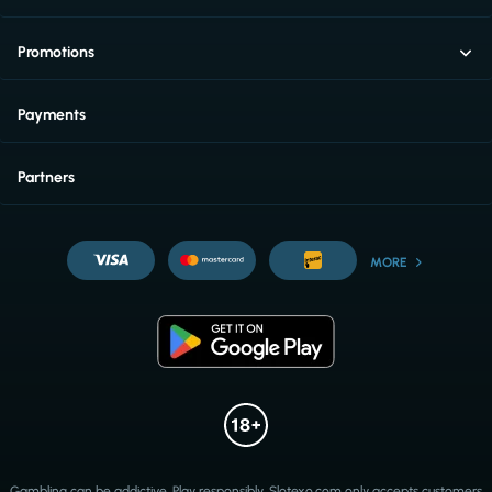
Promotions
Payments
Partners
MORE
Gambling can be addictive. Play responsibly. Slotexo.com only accepts customers