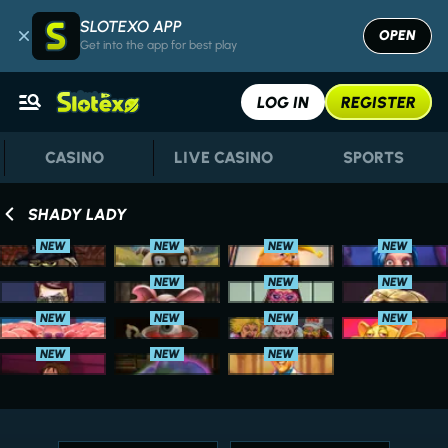
SLOTEXO APP
OPEN
Get into the app for best play
LOG IN
REGISTER
CASINO
LIVE CASINO
SPORTS
SHADY LADY
NEW
NEW
NEW
NEW
Trap Tower
Sheeple
Mortal Bromance
Devil's Finger
NEW
NEW
NEW
Brainwashed
Oops
Office Party
Orphan Organ
NEW
NEW
NEW
NEW
SWOLL
Sew
Black Friday
Laced
NEW
NEW
NEW
Suck
Truth
Preach TV