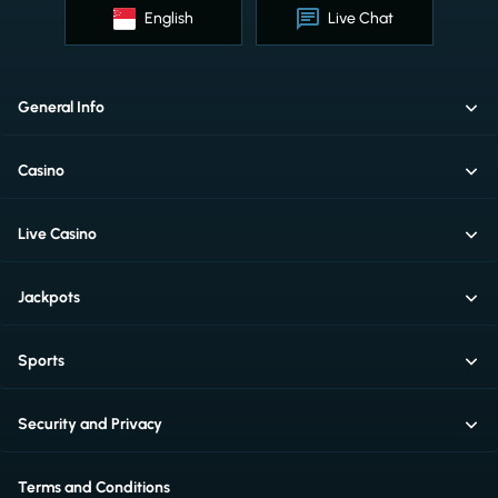
English
Live Chat
General Info
Casino
Live Casino
Jackpots
Sports
Security and Privacy
Terms and Conditions