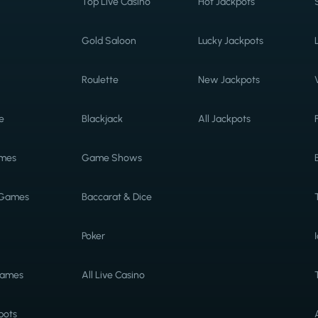
Top Live Casino
Hot Jackpots
Gold Saloon
Lucky Jackpots
Roulette
New Jackpots
ve
Blackjack
All Jackpots
ames
Game Shows
 Games
Baccarat & Dice
Poker
Games
All Live Casino
pots