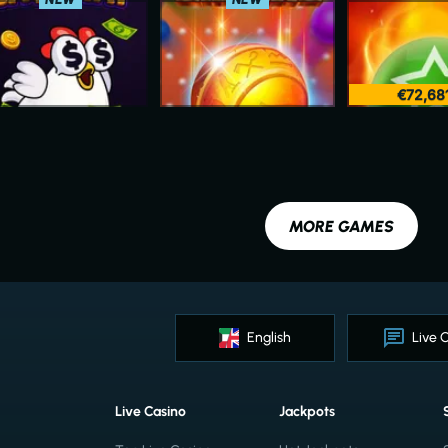
ken Cashway
Plinko Empire
Hot Keno
€72,68
s
Navigator
Keno
MORE GAMES
English
Live 
Live Casino
Jackpots