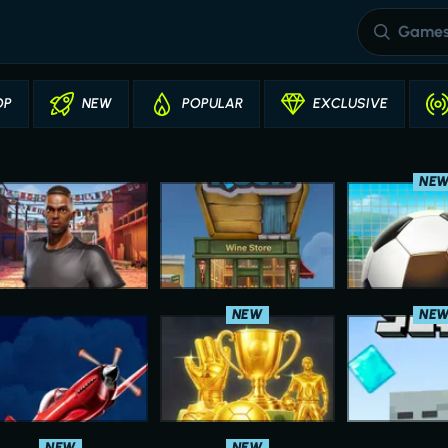
Games,
OP
NEW
POPULAR
EXCLUSIVE
NE
ty - From the Streets
Tower Rush
Penalty Unlimited
NEW
NE
tron
Penalty Nations Cup
Mine Slot
NEW
NEW