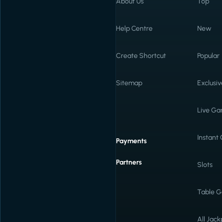
About Us
Top
Help Centre
New
Create Shortcut
Popular
Sitemap
Exclusi
Live G
Instant
Payments
Partners
Slots
Table 
All Jack