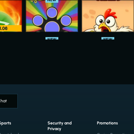
Rainbow Catcher
Chicken Train
1.06
NEW
NEW
Jet Crash
Plinko
Chat
Sports
Security and
Promotions
Privacy