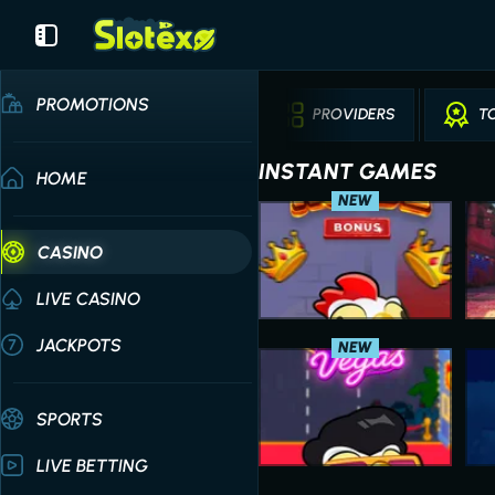
PROMOTIONS
PROVIDERS
T
INSTANT GAMES
HOME
NEW
Chicken Road 2 Bonus
Penal
CASINO
LIVE CASINO
JACKPOTS
NEW
Chicken Road Vegas
Avia
SPORTS
LIVE BETTING