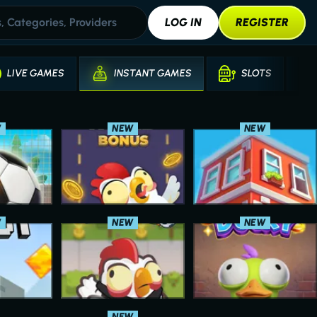
 Categories, Providers
LOG IN
REGISTER
LIVE GAMES
INSTANT GAMES
SLOTS
W
NEW
NEW
Chicken Road Bonus
MegaBlock
W
NEW
NEW
Chicken Runner
Lucky Ducky
NEW