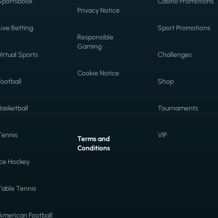
Sportsbook
Casino Promotions
Privacy Notice
Live Betting
Sport Promotions
Responsible
Gaming
Virtual Sports
Challenges
Cookie Notice
Football
Shop
Basketball
Tournaments
Tennis
VIP
Terms and
Conditions
Ice Hockey
Table Tennis
American Football