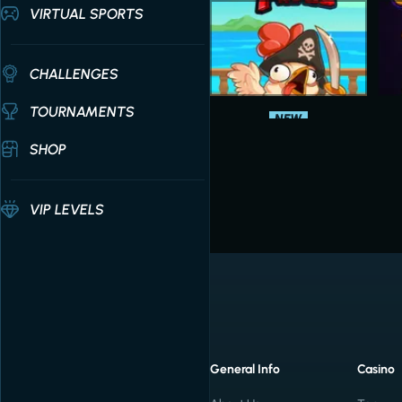
VIRTUAL SPORTS
Chicken Pirate
Chic
CHALLENGES
TOURNAMENTS
NEW
Tower
Mine
SHOP
VIP LEVELS
General Info
Casino