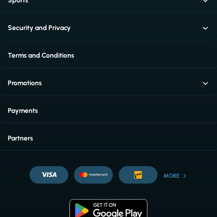
Sports
Security and Privacy
Terms and Conditions
Promotions
Payments
Partners
MORE