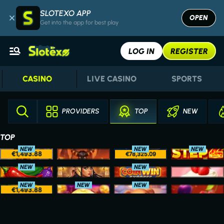
SLOTEXO APP
OPEN
Get into the app for best play
LOG IN
REGISTER
CASINO
LIVE CASINO
SPORTS
PROVIDERS
TOP
NEW
TOP
NEW
NEW
NEW
€1,493.88
€78,325.09
Crack More Piggy Banks
Born in Hell
Trophy Rush Triple Boost
Hot Step 2 Extreme
NEW
NEW
3 Hot Chilli Peppers Extra
The Age of Cleopatra
Coin Win Express: Hold the Spin
Bonbon Pop
NEW
NEW
NEW
€1,493.88
Serpent Gold: Hold & Win
Joker Coins Unlimited Fortune
Xmas Drop
Fruits Collection 10 Lines
NEW
NEW
3 Hot Chilli Peppers
Wild Hot 40 Deluxe
Flames of Hades
Golden Fate 1000
NEW
NEW
NEW