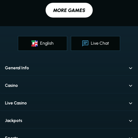
Regal Spins 40 Pate Link
Fortune Coins
Bust the Piggy
Lightning Cash Strike
NEW
NEW
NEW
MORE GAMES
Lightning Juicy Coins
Age Of Seth
Joker Royal Coins: Hold&Win
Black Seven Bell Link
English
Live Chat
General Info
Casino
Live Casino
Jackpots