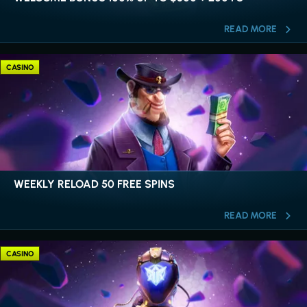
READ MORE
CASINO
WEEKLY RELOAD 50 FREE SPINS
READ MORE
CASINO