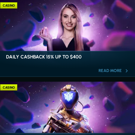
CASINO
DAILY CASHBACK 15% UP TO $400
READ MORE
CASINO