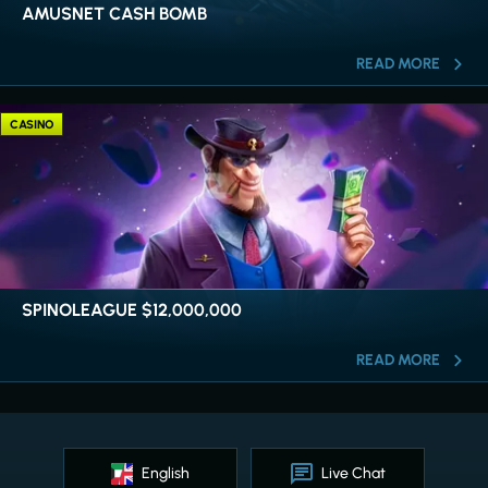
AMUSNET CASH BOMB
READ MORE
CASINO
SPINOLEAGUE $12,000,000
READ MORE
English
Live Chat