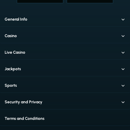
General Info
Casino
Live Casino
Jackpots
Sports
Security and Privacy
Terms and Conditions