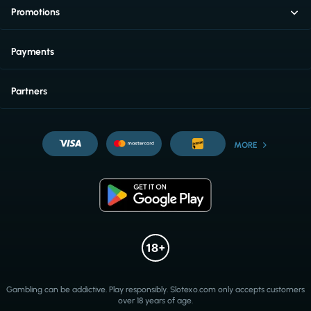
Promotions
Payments
Partners
MORE
Gambling can be addictive. Play responsibly. Slotexo.com only accepts customers
over 18 years of age.