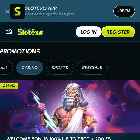
SLOTEXO APP
OPEN
Get into the app for best play
LOG IN
REGISTER
PROMOTIONS
ALL
CASINO
SPORTS
SPECIALS
CASINO
WELCOME BONUS 100% UP TO $500 + 200 FS