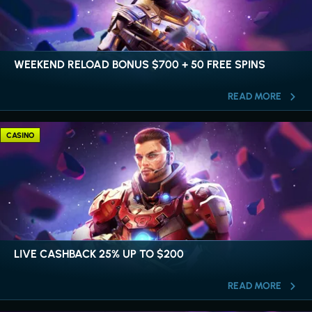
WEEKEND RELOAD BONUS $700 + 50 FREE SPINS
READ MORE
CASINO
LIVE CASHBACK 25% UP TO $200
READ MORE