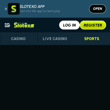
SLOTEXO APP
OPEN
Get into the app for best play
LOG IN
REGISTER
CASINO
LIVE CASINO
SPORTS